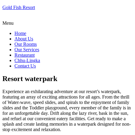
Gold Fish Resort
Menu
Home
About Us
Our Rooms
Our Services
Restaurant
Chhu-Lingka
Contact Us
Resort waterpark
Experience an exhilarating adventure at our resort’s waterpark,
featuring an array of exciting attractions for all ages. From the thrill
of Water-wave, speed slides, and spirals to the enjoyment of family
slides and the Toddler playground, every member of the family is in
for an unforgettable day. Drift along the lazy river, bask in the sun,
and refuel at our convenient eatery facilities. Get ready to make a
splash and create lasting memories in a waterpark designed for non-
stop excitement and relaxation.