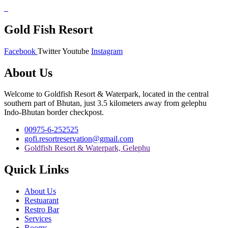
Gold Fish Resort
Facebook
Twitter
Youtube
Instagram
About Us
Welcome to Goldfish Resort & Waterpark, located in the central
southern part of Bhutan, just 3.5 kilometers away from gelephu
Indo-Bhutan border checkpost.
00975-6-252525
gofi.resortreservation@gmail.com
Goldfish Resort & Waterpark, Gelephu
Quick Links
About Us
Restuarant
Restro Bar
Services
Rooms